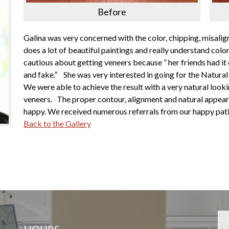
Before
Galina was very concerned with the color, chipping, misalig
does a lot of beautiful paintings and really understand col
cautious about getting veneers because ” her friends had it
and fake.” She was very interested in going for the Natura
We were able to achieve the result with a very natural looki
veneers. The proper contour, alignment and natural appear
happy. We received numerous referrals from our happy pati
Back to the Gallery