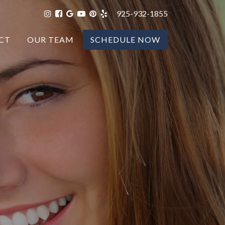
925-932-1855
CT
OUR TEAM
SCHEDULE NOW