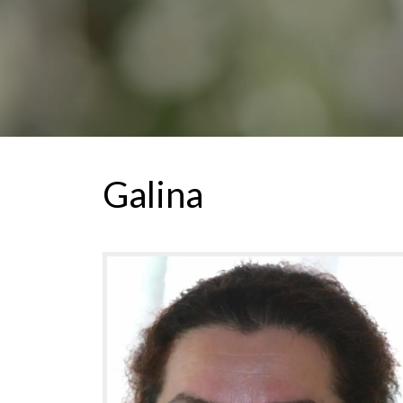
Galina