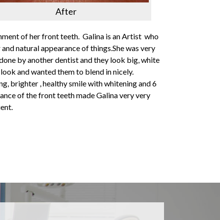
After
nment of her front teeth. Galina is an Artist who
or and natural appearance of things.She was very
 done by another dentist and they look big, white
l look and wanted them to blend in nicely.
ng, brighter , healthy smile with whitening and 6
ance of the front teeth made Galina very very
ent.