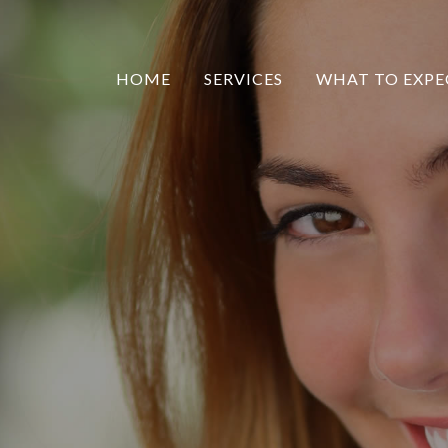
HOME
SERVICES
WHAT TO EXPE