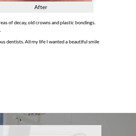
After
reas of decay, old crowns and plastic bondings.
.
ous dentists. All my life I wanted a beautiful smile