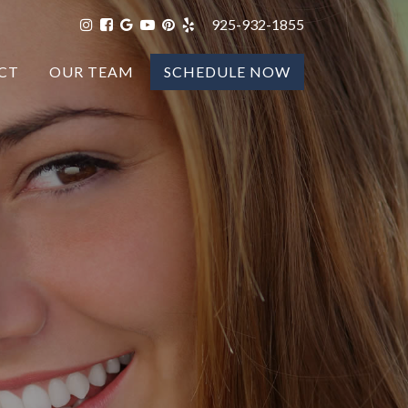
925-932-1855
CT
OUR TEAM
SCHEDULE NOW