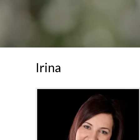
Irina