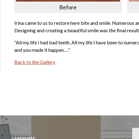
Before
Irina came to us to restore here bite and smile. Numerous a
Designing and creating a beautiful smile was the final result
“All my life I had bad teeth. All my life I have been to numer
and you made it happen….”
Back to the Gallery