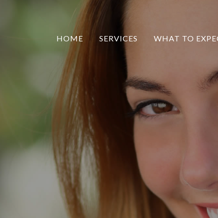
HOME
SERVICES
WHAT TO EXPE