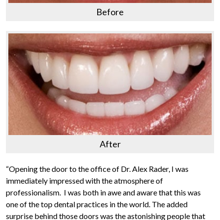
Before
After
“Opening the door to the office of Dr. Alex Rader, I was
immediately impressed with the atmosphere of
professionalism. I was both in awe and aware that this was
one of the top dental practices in the world. The added
surprise behind those doors was the astonishing people that