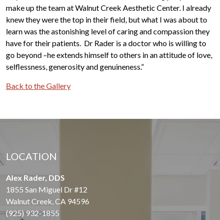
make up the team at Walnut Creek Aesthetic Center. I already
knew they were the top in their field, but what I was about to
learn was the astonishing level of caring and compassion they
have for their patients. Dr Rader is a doctor who is willing to
go beyond –he extends himself to others in an attitude of love,
selflessness, generosity and genuineness.”
Back to the Gallery
LOCATION
Alex Rader, DDS
1855 San Miguel Dr #12
Walnut Creek, CA 94596
(925) 932-1855