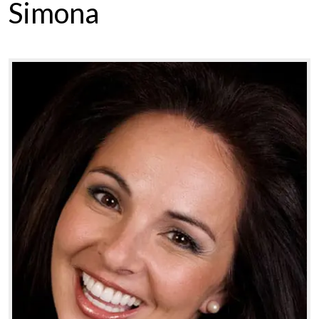
Simona