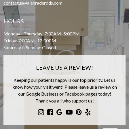
contactus@alexraderdds.com
HOURS
Monday - Thursday: 7:30AM–5:00PM
Friday: 7:00AM–12:00PM
Saturday & Sunday: Closed
LEAVE US A REVIEW!
Keeping our patients happy is our top priority. Let us
know how your visit went! Please leave us a review on
our Google Business or Facebook pages today!
Thank you all who support us!