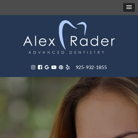
925-932-1855