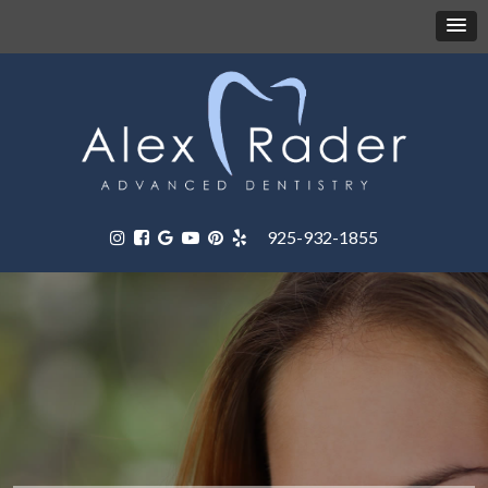
925-932-1855