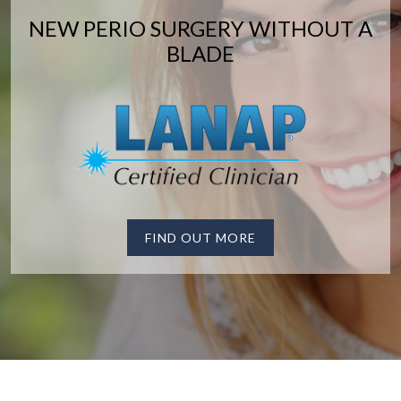
NEW PERIO SURGERY WITHOUT A
BLADE
FIND OUT MORE