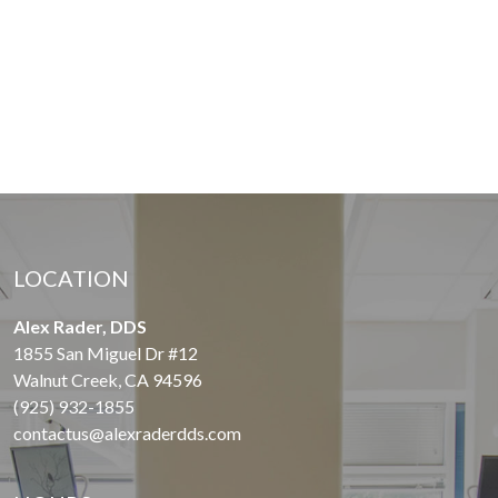
LOCATION
Alex Rader, DDS
1855 San Miguel Dr #12
Walnut Creek, CA 94596
(925) 932-1855
contactus@alexraderdds.com