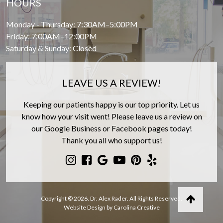
HOURS
Monday - Thursday: 7:30AM–5:00PM
Friday: 7:00AM–12:00PM
Saturday & Sunday: Closed
LEAVE US A REVIEW!
Keeping our patients happy is our top priority. Let us
know how your visit went! Please leave us a review on
our Google Business or Facebook pages today!
Thank you all who support us!
Copyright © 2026. Dr. Alex Rader. All Rights Reserved.
Website Design by Carolina Creative